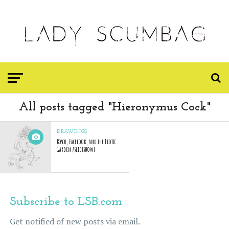
All posts tagged "Hieronymus Cock"
DRAWINGS
Bosch, Facebook, and the Erotic
Garden [slideshow]
Subscribe to LSB.com
Get notified of new posts via email.