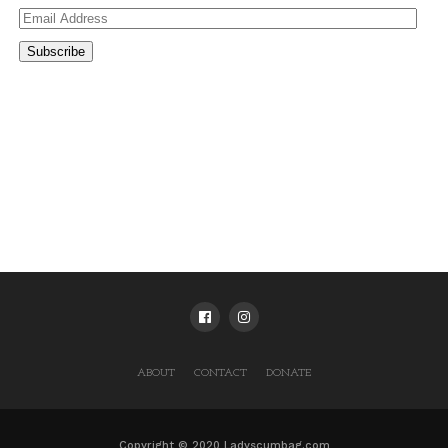
Email
Address
Subscribe
ABOUT
CONTACT
DONATE
Copyright © 2020 Ladyscumbag.com