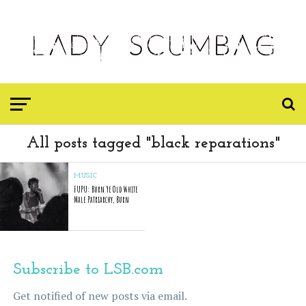
All posts tagged "black reparations"
MUSIC
FUPU: Burn Ye Old White
Male Patriarchy, Burn
Subscribe to LSB.com
Get notified of new posts via email.