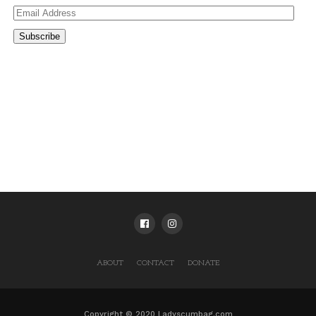
Email
Address
Subscribe
ABOUT
CONTACT
DONATE
Copyright © 2020 Ladyscumbag.com