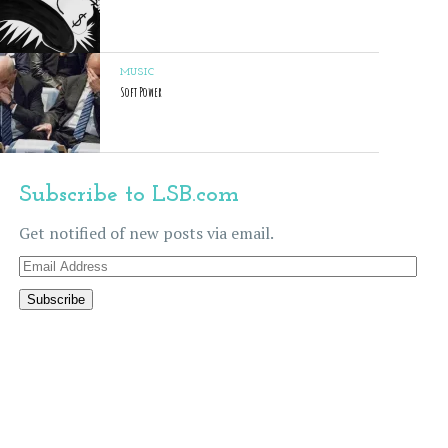
MUSIC
Soft Power
Subscribe to LSB.com
Get notified of new posts via email.
Email
Address
Subscribe