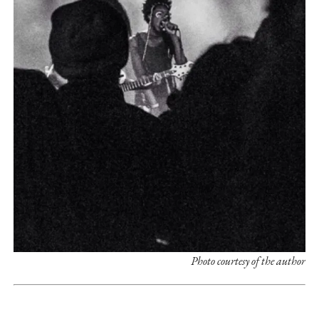
Photo courtesy of the author