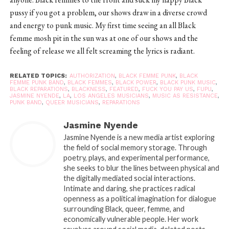
pussy if you got a problem, our shows draw in a diverse crowd
and energy to punk music. My first time seeing an all Black
femme mosh pit in the sun was at one of our shows and the
feeling of release we all felt screaming the lyrics is radiant.
RELATED TOPICS:
AUTHORIZATION
,
BLACK FEMME PUNK
,
BLACK
FEMME PUNK BAND
,
BLACK FEMMES
,
BLACK POWER
,
BLACK PUNK MUSIC
,
BLACK REPARATIONS
,
BLACKNESS
,
FEATURED
,
FUCK YOU PAY US
,
FUPU
,
JASMINE NYENDE
,
LA
,
LOS ANGELES MUSICIANS
,
MUSIC AS RESISTANCE
,
PUNK BAND
,
QUEER MUSICIANS
,
REPARATIONS
Jasmine Nyende
Jasmine Nyende is a new media artist exploring
the field of social memory storage. Through
poetry, plays, and experimental performance,
she seeks to blur the lines between physical and
the digitally mediated social interactions.
Intimate and daring, she practices radical
openness as a political imagination for dialogue
surrounding Black, queer, femme, and
economically vulnerable people. Her work