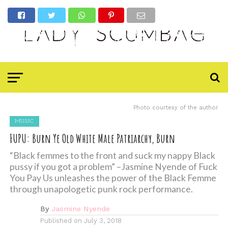
Photo courtesy of the author
MUSIC
FUPU: Burn Ye Old White Male Patriarchy, Burn
“Black femmes to the front and suck my nappy Black
pussy if you got a problem” –Jasmine Nyende of Fuck
You Pay Us unleashes the power of the Black Femme
through unapologetic punk rock performance.
By
Jasmine Nyende
Published on
July 3, 2018