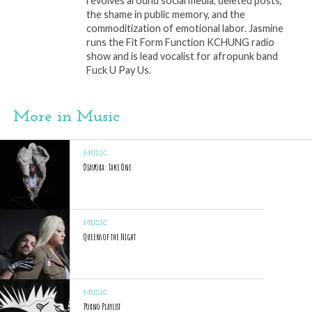
revolves around social media, deleted posts,
the shame in public memory, and the
commoditization of emotional labor. Jasmine
runs the Fit Form Function KCHUNG radio
show and is lead vocalist for afropunk band
Fuck U Pay Us.
More in Music
MUSIC
Diaspora: Take One
MUSIC
Queens of the Night
MUSIC
Porno Playlist