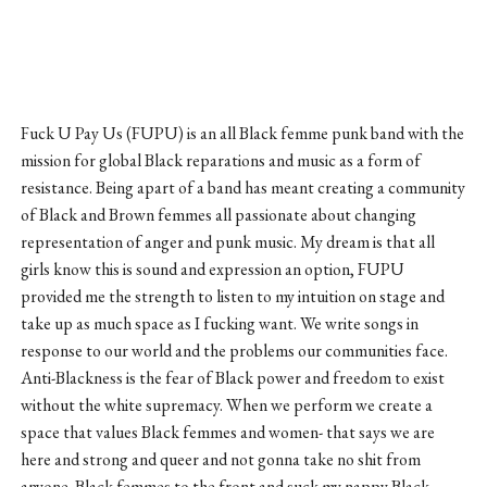
Fuck U Pay Us (FUPU) is an all Black femme punk band with the
mission for global Black reparations and music as a form of
resistance. Being apart of a band has meant creating a community
of Black and Brown femmes all passionate about changing
representation of anger and punk music. My dream is that all
girls know this is sound and expression an option, FUPU
provided me the strength to listen to my intuition on stage and
take up as much space as I fucking want. We write songs in
response to our world and the problems our communities face.
Anti-Blackness is the fear of Black power and freedom to exist
without the white supremacy. When we perform we create a
space that values Black femmes and women- that says we are
here and strong and queer and not gonna take no shit from
anyone. Black femmes to the front and suck my nappy Black