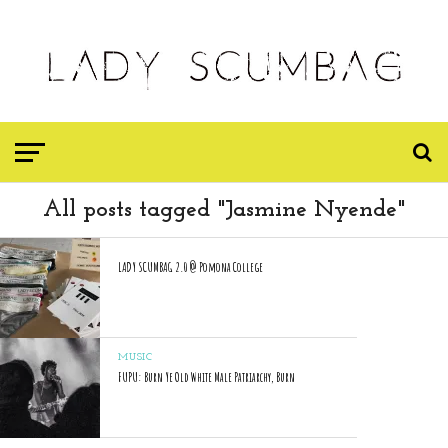
All posts tagged "Jasmine Nyende"
LADY SCUMBAG 2.0 @ Pomona College
MUSIC
FUPU: Burn Ye Old White Male Patriarchy, Burn