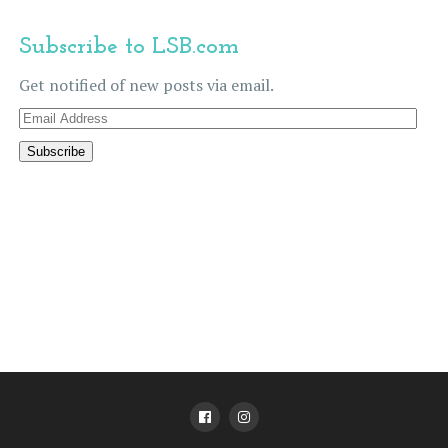
Subscribe to LSB.com
Get notified of new posts via email.
Email
Address
Subscribe